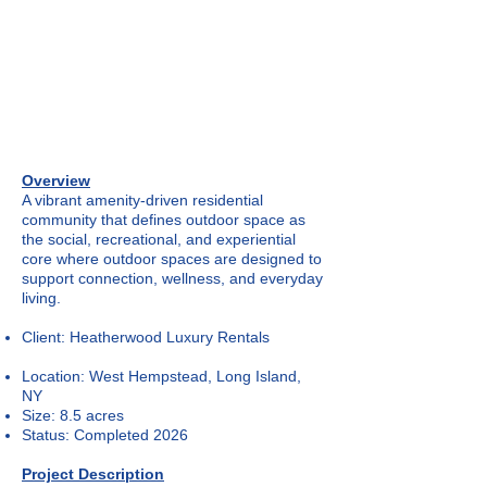
Overview
A vibrant amenity-driven residential
community that defines outdoor space as
the social, recreational, and experiential
core where outdoor spaces are designed to
support connection, wellness, and everyday
living.
Client: Heatherwood Luxury Rentals
Location: West Hempstead, Long Island,
NY
Size: 8.5 acres
Status: Completed 2026
Project Description