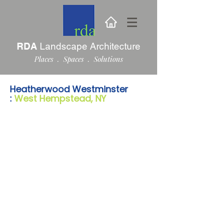
RDA
Landscape Architecture
Places . Spaces . Solutions
Heatherwood Westminster
:
West Hempstead, NY