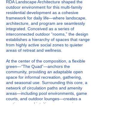
RDA Landscape Architecture shaped the
outdoor environment for this multi-family
residential development as a cohesive
framework for daily life—where landscape,
architecture, and program are seamlessly
integrated. Conceived as a series of
interconnected outdoor “rooms,” the design
establishes a hierarchy of spaces that range
from highly active social zones to quieter
areas of retreat and wellness.
At the center of the composition, a flexible
green—“The Quad”—anchors the
community, providing an adaptable open
space for informal recreation, gathering,
and seasonal use. Surrounding this core, a
network of circulation paths and amenity
areas—including pool environments, game
courts, and outdoor lounges—creates a
continuous and intuitive user experience.
Material selection, grading, and planting
design reinforce spatial identity while
ensuring durability and year-round visual
interest. The landscape operates as both